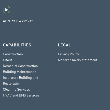
ABN: 55 104 799 939
CAPABILITIES
LEGAL
Construction
Privacy Policy
Fitout
Modern Slavery statement
Remedial Construction
Building Maintenance
Insurance Building and
Restoration
Cleaning Services
HVAC and BMS Services