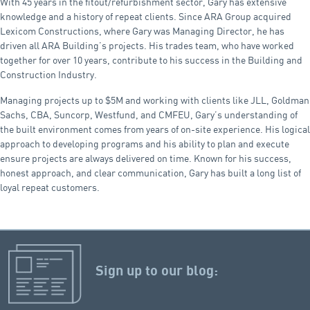
With 45 years in the fitout/refurbishment sector, Gary has extensive
knowledge and a history of repeat clients. Since ARA Group acquired
Lexicom Constructions, where Gary was Managing Director, he has
driven all ARA Building’s projects. His trades team, who have worked
together for over 10 years, contribute to his success in the Building and
Construction Industry.
Managing projects up to $5M and working with clients like JLL, Goldman
Sachs, CBA, Suncorp, Westfund, and CMFEU, Gary’s understanding of
the built environment comes from years of on-site experience. His logical
approach to developing programs and his ability to plan and execute
ensure projects are always delivered on time. Known for his success,
honest approach, and clear communication, Gary has built a long list of
loyal repeat customers.
Sign up to our blog: