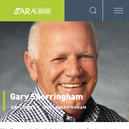
Gary Sherringham
EMPLOYEES
/
GARY SHERRINGHAM