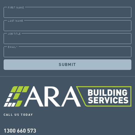
FIRST NAME
LAST NAME
JOB TITLE
EMAIL
*
CALL US TODAY
1300 660 573