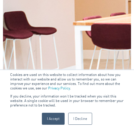
Cookies are used on this website to collect information about how you
interact with our website and allow us to remember you, so we can
improve your experience and our services. To find out more about the
cookies we use, see our
Privacy Policy
.
If you decline, your information won’t be tracked when you visit this
website. A single cookie will be used in your browser to remember your
preference not to be tracked.
I Accept
I Decline