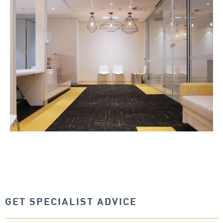
GET SPECIALIST ADVICE