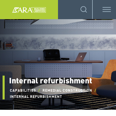
Internal refurbishment
CAPABILITIES
/
REMEDIAL CONSTRUCTION
/
INTERNAL REFURBISHMENT