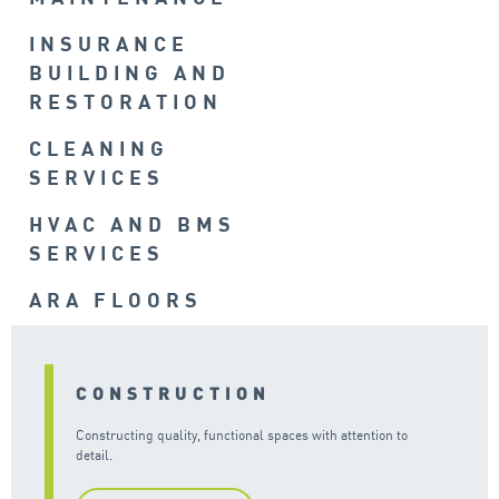
INSURANCE
BUILDING AND
RESTORATION
CLEANING
SERVICES
HVAC AND BMS
SERVICES
ARA FLOORS
CONSTRUCTION
Constructing quality, functional spaces with attention to
detail.