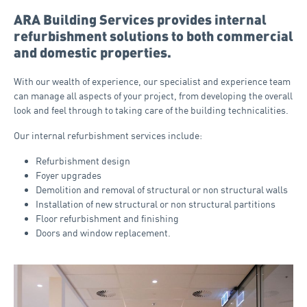
ARA Building Services provides internal
refurbishment solutions to both commercial
and domestic properties.
With our wealth of experience, our specialist and experience team
can manage all aspects of your project, from developing the overall
look and feel through to taking care of the building technicalities.
Our internal refurbishment services include:
Refurbishment design
Foyer upgrades
Demolition and removal of structural or non structural walls
Installation of new structural or non structural partitions
Floor refurbishment and finishing
Doors and window replacement.