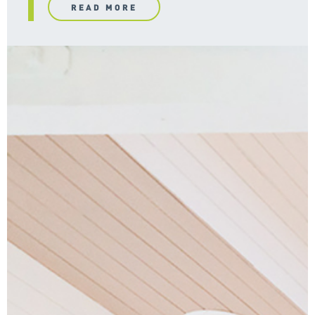
READ MORE