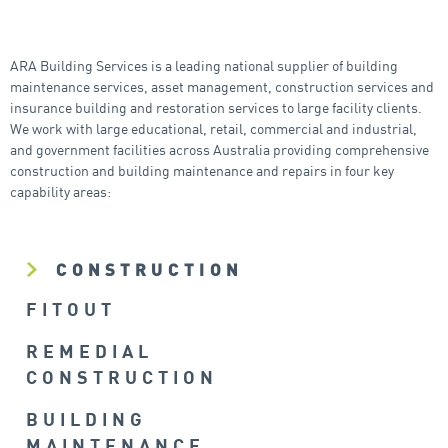
ARA Building Services is a leading national supplier of building
maintenance services, asset management, construction services and
insurance building and restoration services to large facility clients.
We work with large educational, retail, commercial and industrial,
and government facilities across Australia providing comprehensive
construction and building maintenance and repairs in four key
capability areas:
CONSTRUCTION
FITOUT
REMEDIAL
CONSTRUCTION
BUILDING
MAINTENANCE