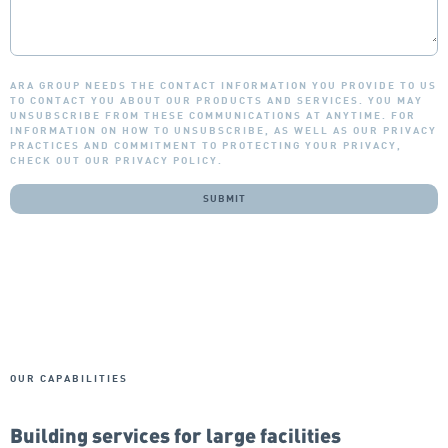
ARA GROUP NEEDS THE CONTACT INFORMATION YOU PROVIDE TO US
TO CONTACT YOU ABOUT OUR PRODUCTS AND SERVICES. YOU MAY
UNSUBSCRIBE FROM THESE COMMUNICATIONS AT ANYTIME. FOR
INFORMATION ON HOW TO UNSUBSCRIBE, AS WELL AS OUR PRIVACY
PRACTICES AND COMMITMENT TO PROTECTING YOUR PRIVACY,
CHECK OUT OUR PRIVACY POLICY.
OUR CAPABILITIES
Building services for large facilities