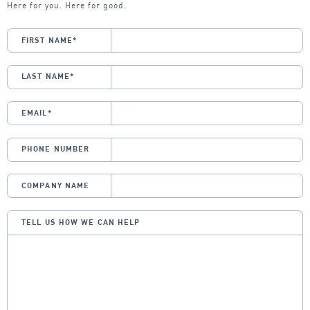
Here for you. Here for good.
FIRST NAME
*
LAST NAME
*
EMAIL
*
PHONE NUMBER
COMPANY NAME
TELL US HOW WE CAN HELP