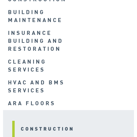
BUILDING
MAINTENANCE
INSURANCE
BUILDING AND
RESTORATION
CLEANING
SERVICES
HVAC AND BMS
SERVICES
ARA FLOORS
CONSTRUCTION