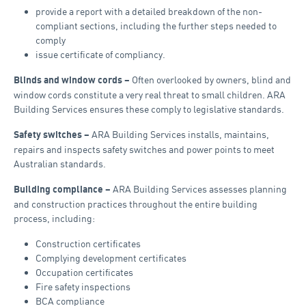
provide a report with a detailed breakdown of the non-
compliant sections, including the further steps needed to
comply
issue certificate of compliancy.
Often overlooked by owners, blind and
Blinds and window cords –
window cords constitute a very real threat to small children. ARA
Building Services ensures these comply to legislative standards.
ARA Building Services installs, maintains,
Safety switches –
repairs and inspects safety switches and power points to meet
Australian standards.
ARA Building Services assesses planning
Building compliance –
and construction practices throughout the entire building
process, including:
Construction certificates
Complying development certificates
Occupation certificates
Fire safety inspections
BCA compliance