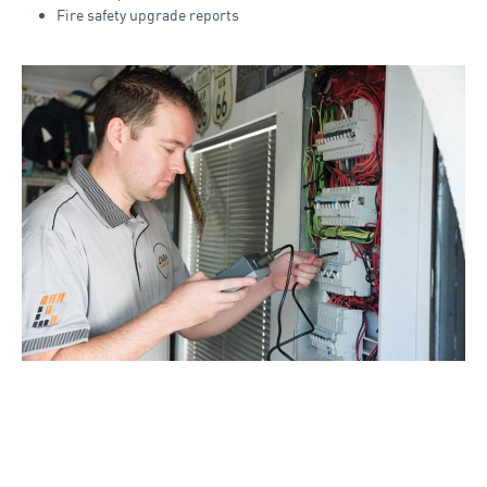
Fire safety upgrade reports