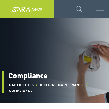
Compliance
CAPABILITIES
/
BUILDING MAINTENANCE
/
COMPLIANCE