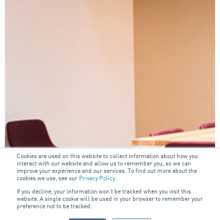
Cookies are used on this website to collect information about how you
interact with our website and allow us to remember you, so we can
improve your experience and our services. To find out more about the
cookies we use, see our
Privacy Policy
.
If you decline, your information won’t be tracked when you visit this
website. A single cookie will be used in your browser to remember your
preference not to be tracked.