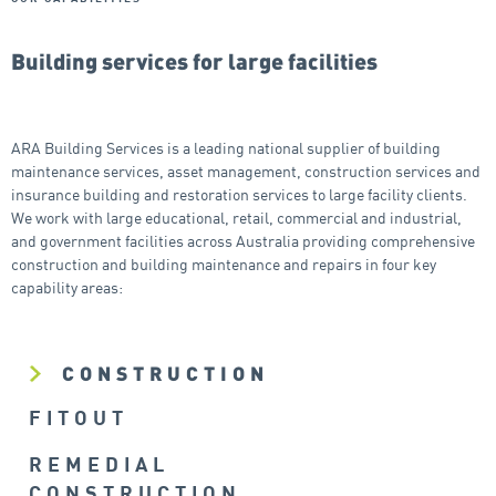
Building services for large facilities
ARA Building Services is a leading national supplier of building
maintenance services, asset management, construction services and
insurance building and restoration services to large facility clients.
We work with large educational, retail, commercial and industrial,
and government facilities across Australia providing comprehensive
construction and building maintenance and repairs in four key
capability areas:
CONSTRUCTION
FITOUT
REMEDIAL
CONSTRUCTION