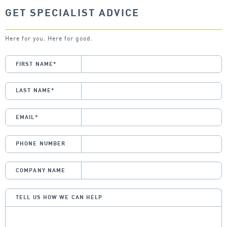
GET SPECIALIST ADVICE
Here for you. Here for good.
FIRST NAME
*
LAST NAME
*
EMAIL
*
PHONE NUMBER
COMPANY NAME
TELL US HOW WE CAN HELP