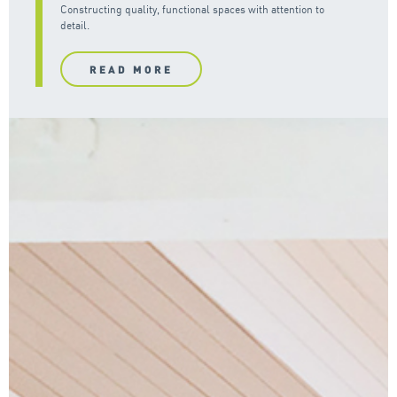
Constructing quality, functional spaces with attention to
detail.
READ MORE