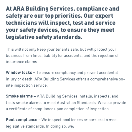
At ARA Building Services, compliance and
safety are our top priorities. Our expert
technicians will inspect, test and service
your safety devices, to ensure they meet
legislative safety standards.
This will not only keep your tenants safe, but will protect your
business from fines, liability for accidents, and the rejection of
insurance claims.
To ensure compliancy and prevent accidental
Window locks –
injury or death, ARA Building Services offers a comprehensive on-
site inspection service.
ARA Building Services installs, inspects, and
Smoke alarms –
tests smoke alarms to meet Australian Standards. We also provide
a certificate of compliance upon completion of inspection.
We inspect pool fences or barriers to meet
Pool compliance –
legislative standards. In doing so, we: