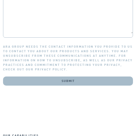
ARA GROUP NEEDS THE CONTACT INFORMATION YOU PROVIDE TO US
TO CONTACT YOU ABOUT OUR PRODUCTS AND SERVICES. YOU MAY
UNSUBSCRIBE FROM THESE COMMUNICATIONS AT ANYTIME. FOR
INFORMATION ON HOW TO UNSUBSCRIBE, AS WELL AS OUR PRIVACY
PRACTICES AND COMMITMENT TO PROTECTING YOUR PRIVACY,
CHECK OUT OUR PRIVACY POLICY.
OUR CAPABILITIES