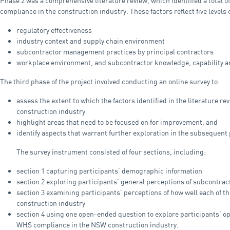
Phase 2 was a comprehensive literature review, which identified a total o
compliance in the construction industry. These factors reflect five levels 
regulatory effectiveness
industry context and supply chain environment
subcontractor management practices by principal contractors
workplace environment, and subcontractor knowledge, capability an
The third phase of the project involved conducting an online survey to:
assess the extent to which the factors identified in the literature r
construction industry
highlight areas that need to be focused on for improvement, and
identify aspects that warrant further exploration in the subsequent 
The survey instrument consisted of four sections, including:
section 1 capturing participants’ demographic information
section 2 exploring participants’ general perceptions of subcontr
section 3 examining participants’ perceptions of how well each of th
construction industry
section 4 using one open-ended question to explore participants’ o
WHS compliance in the NSW construction industry.