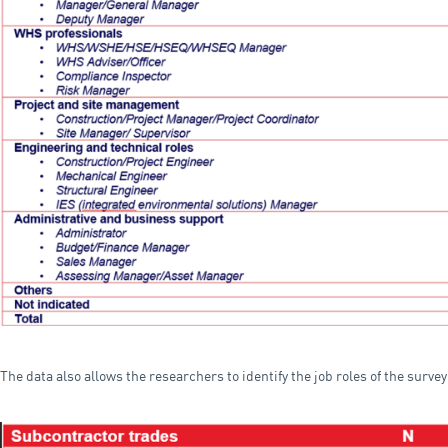
The data also allows the researchers to identify the job roles of the surve