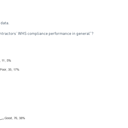
 data.
ontractors’ WHS compliance performance in general”?