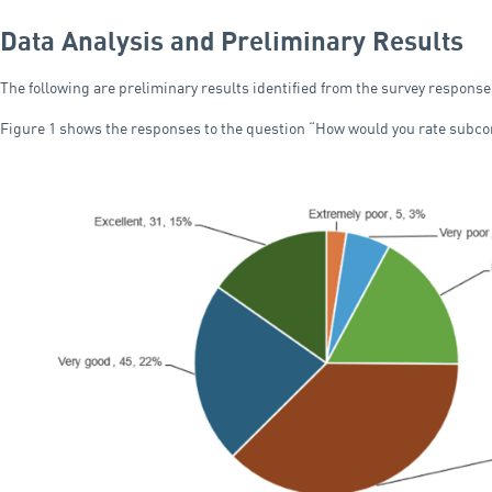
Data Analysis and Preliminary Results
The following are preliminary results identified from the survey response
Figure 1 shows the responses to the question “How would you rate subc