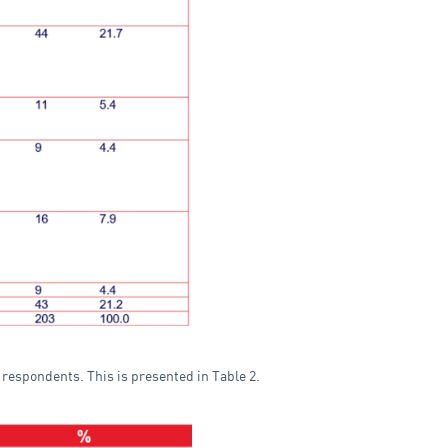
y respondents. This is presented in Table 2.