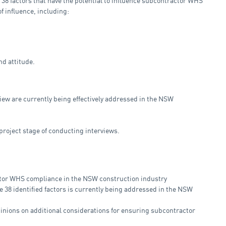
f 38 factors that have the potential to influence subcontractor WHS
of influence, including:
d attitude.
eview are currently being effectively addressed in the NSW
project stage of conducting interviews.
actor WHS compliance in the NSW construction industry
e 38 identified factors is currently being addressed in the NSW
pinions on additional considerations for ensuring subcontractor