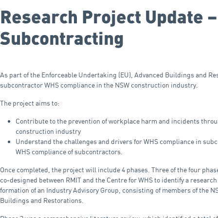
Research Project Update –
Subcontracting
As part of the Enforceable Undertaking (EU), Advanced Buildings and Re
subcontractor WHS compliance in the NSW construction industry.
The project aims to:
Contribute to the prevention of workplace harm and incidents th
construction industry
Understand the challenges and drivers for WHS compliance in subcon
WHS compliance of subcontractors.
Once completed, the project will include 4 phases. Three of the four phas
co-designed between RMIT and the Centre for WHS to identify a research 
formation of an Industry Advisory Group, consisting of members of the 
Buildings and Restorations.