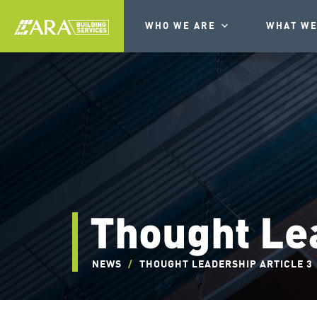
WHO WE ARE
WHAT WE
Thought Lea
NEWS
/
THOUGHT LEADERSHIP ARTICLE 3