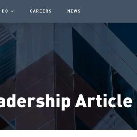
 DO
CAREERS
NEWS
dership Article