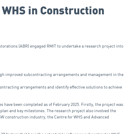
 WHS in Construction
storations (ABR) engaged RMIT to undertake a research project into
rough improved subcontracting arrangements and management in the
tracting arrangements and identify effective solutions to achieve
es have been completed as of February 2025. Firstly, the project was
plan and key milestones. The research project also involved the
NSW construction industry, the Centre for WHS and Advanced