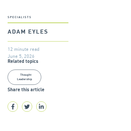
SPECIALISTS
ADAM EYLES
12 minute read
June 5, 2026
Related topics
Thought
Leadership
Share this article