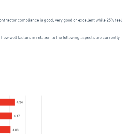
ontractor compliance is good, very good or excellent while 25% feel
how well factors in relation to the following aspects are currently