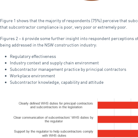
Figure 1 shows that the majority of respondents (75%) perceive that subc
that subcontractor compliance is poor, very poor or extremely poor.
Figures 2 – 6 provide some further insight into respondent perceptions of 
being addressed in the NSW construction industry:
Regulatory effectiveness
Industry context and supply chain environment
Subcontractor management practice by principal contractors
Workplace environment
Subcontractor knowledge, capability and attitude