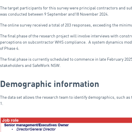
The target participants for this survey were principal contractors and 
was conducted between 9 September and18 November 2024.
The online survey received a total of 203 responses, exceeding the minimu
The final phase of the research project will involve interviews with const
perceptions on subcontractor WHS compliance. A system dynamics model 
of Phase 4.
The final phase is currently scheduled to commence in late February 2025,
stakeholders and SafeWork NSW.
Demographic information
The data set allows the research team to identify demographics, such as t
1.