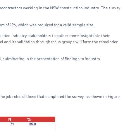
subcontractors working in the NSW construction industry. The survey
m of 196, which was required for a valid sample size.
ruction industry stakeholders to gather more insight into their
and its validation through focus groups will form the remainder
 culminating in the presentation of findings to industry
he job roles of those that completed the survey, as shown in Figure