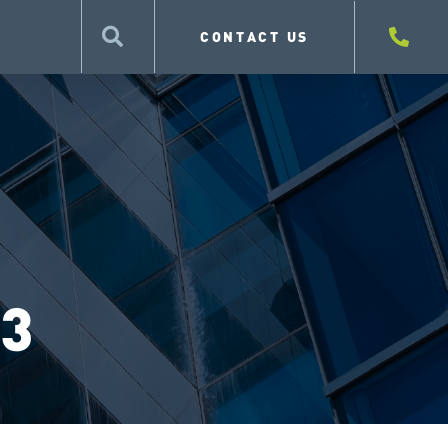
CONTACT US
 3