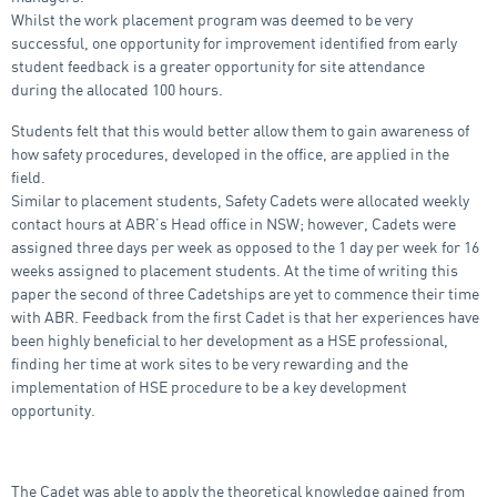
Whilst the work placement program was deemed to be very
successful, one opportunity for improvement identified from early
student feedback is a greater opportunity for site attendance
during the allocated 100 hours.
Students felt that this would better allow them to gain awareness of
how safety procedures, developed in the office, are applied in the
field.
Similar to placement students, Safety Cadets were allocated weekly
contact hours at ABR’s Head office in NSW; however, Cadets were
assigned three days per week as opposed to the 1 day per week for 16
weeks assigned to placement students. At the time of writing this
paper the second of three Cadetships are yet to commence their time
with ABR. Feedback from the first Cadet is that her experiences have
been highly beneficial to her development as a HSE professional,
finding her time at work sites to be very rewarding and the
implementation of HSE procedure to be a key development
opportunity.
The Cadet was able to apply the theoretical knowledge gained from