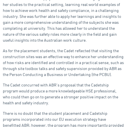
her studies to the practical setting, learning real world examples of
how to achieve work health and safety compliance, in a challenging
industry. She was further able to apply her learnings and insights to
gain a more comprehensive understanding of the subjects she was
completing at university. This has allowed her to understand the
nature of the various safety roles more clearly in the field and gain
useful insights into the Australian work culture.
As for the placement students, the Cadet reflected that visiting the
construction sites was an effective way to enhance her understanding
of how risks are identified and controlled in a practical sense, such as
through site toolbox talks and safety supervision provided by ABR as
the Person Conducting a Business or Undertaking (the PCBU).
The Cadet concurred with ABR’s proposal that the Cadetship
program would produce a more knowledgeable HSE professional,
who could then go on to generate a stronger positive impact on the
health and safety industry.
There is no doubt that the student placement and Cadetship
programs incorporated into our EU execution strategy have
benefitted ABR; however, the program has more importantly provided