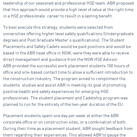
leadership of our seasoned and professional HSE team. ABR proposed
that this approach would provide a high level of value at the right time
in a HSE professionals’ career to result in a lasting benefit.
To best execute this strategy, students were selected from
universities offering higher level safety qualifications (Undergraduate
degrees and Post Graduate Master’s qualifications). The Student
Placements and Safety Cadets would be paid positions and would be
based in the ABR head office in NSW, were they were able to receive
direct management and guidance from the NSW HSE Advisor.
ABR provided the successful work placement students 100 hours of
office and site-based contact time to allow a sufficient introduction to
the construction industry. The program aimed to compliment the
students’ studies and assist ABR in meeting its goal of promoting
positive health and safety experiences for emerging HSE
professionals. The student placement and Cadetship program was
planned to run for the entirety of the two-year duration of the EU.
Placement students spent one day per week at either the ABR
corporate office or on construction sites, or a combination of both.
During their time as a placement student, ABR sought feedback from
them regarding their experiences. This allowed ABR to gauge the