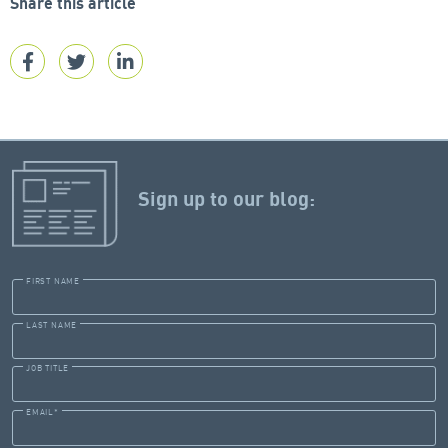
Share this article
Sign up to our blog:
FIRST NAME
LAST NAME
JOB TITLE
EMAIL
*