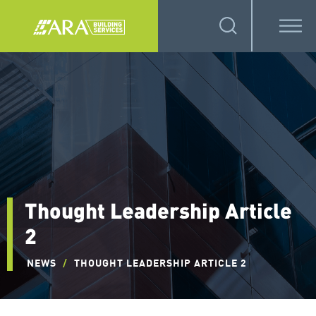
Thought Leadership Article
2
NEWS
/
THOUGHT LEADERSHIP ARTICLE 2