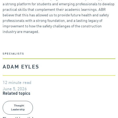
a strong platform for students and emerging professionals to develop
practical skills that complement their academic learnings. ABR
believe that this has allowed us to provide future health and safety
professionals with a strong foundation, and a lasting legacy of
improvement to how the safety challenges of the construction
industry are managed.
SPECIALISTS
ADAM EYLES
12 minute read
June 5, 2026
Related topics
Thought
Leadership