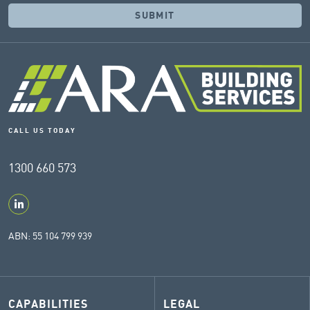
CALL US TODAY
1300 660 573
ABN: 55 104 799 939
CAPABILITIES
LEGAL