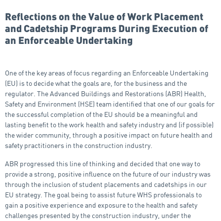
Reflections on the Value of Work Placement
and Cadetship Programs During Execution of
an Enforceable Undertaking
One of the key areas of focus regarding an Enforceable Undertaking
(EU) is to decide what the goals are, for the business and the
regulator. The Advanced Buildings and Restorations (ABR) Health,
Safety and Environment (HSE) team identified that one of our goals for
the successful completion of the EU should be a meaningful and
lasting benefit to the work health and safety industry and (if possible)
the wider community, through a positive impact on future health and
safety practitioners in the construction industry.
ABR progressed this line of thinking and decided that one way to
provide a strong, positive influence on the future of our industry was
through the inclusion of student placements and cadetships in our
EU strategy. The goal being to assist future WHS professionals to
gain a positive experience and exposure to the health and safety
challenges presented by the construction industry, under the