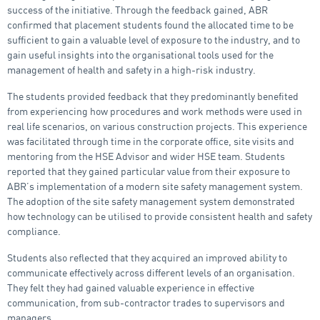
success of the initiative. Through the feedback gained, ABR
confirmed that placement students found the allocated time to be
sufficient to gain a valuable level of exposure to the industry, and to
gain useful insights into the organisational tools used for the
management of health and safety in a high-risk industry.
The students provided feedback that they predominantly benefited
from experiencing how procedures and work methods were used in
real life scenarios, on various construction projects. This experience
was facilitated through time in the corporate office, site visits and
mentoring from the HSE Advisor and wider HSE team. Students
reported that they gained particular value from their exposure to
ABR’s implementation of a modern site safety management system.
The adoption of the site safety management system demonstrated
how technology can be utilised to provide consistent health and safety
compliance.
Students also reflected that they acquired an improved ability to
communicate effectively across different levels of an organisation.
They felt they had gained valuable experience in effective
communication, from sub-contractor trades to supervisors and
managers.