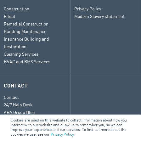
Construction
Privacy Policy
Fitout
Modern Slavery statement
Remedial Construction
Building Maintenance
Insurance Building and
Restoration
Cleaning Services
HVAC and BMS Services
CONTACT
Contact
24/7 Help Desk
ARA Group Blog
Cookies are used on this website to collect information about how you
interact with our website and allow us to remember you, so we can
improve your experience and our services. To find out more about the
cookies we use, see our
Privacy Policy
.
© 2026 ARA Group Limited
ABN 47 074 886 561